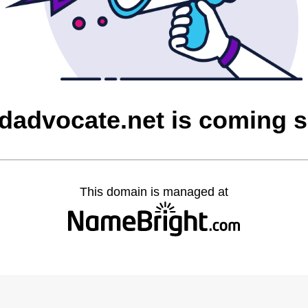
ldadvocate.net is coming 
This domain is managed at